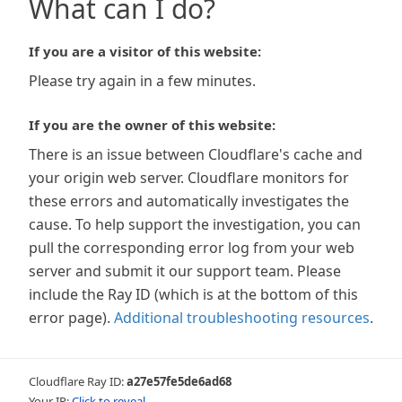
What can I do?
If you are a visitor of this website:
Please try again in a few minutes.
If you are the owner of this website:
There is an issue between Cloudflare's cache and
your origin web server. Cloudflare monitors for
these errors and automatically investigates the
cause. To help support the investigation, you can
pull the corresponding error log from your web
server and submit it our support team. Please
include the Ray ID (which is at the bottom of this
error page).
Additional troubleshooting resources
.
Cloudflare Ray ID:
a27e57fe5de6ad68
Your IP:
Click to reveal